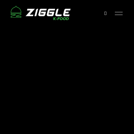
Ziggle
Tofu
&
Grill