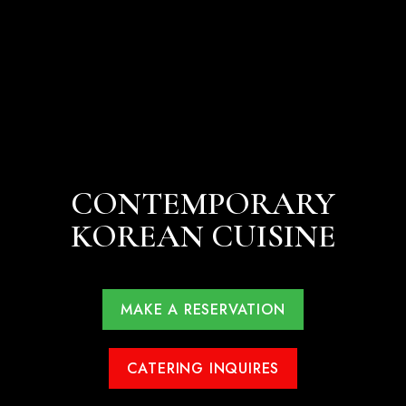
CONTEMPORARY
KOREAN CUISINE
MAKE A RESERVATION
CATERING INQUIRES