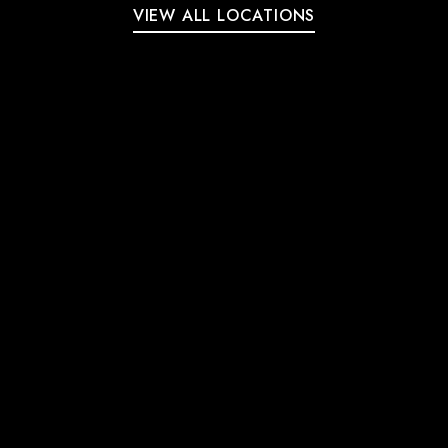
VIEW ALL LOCATIONS